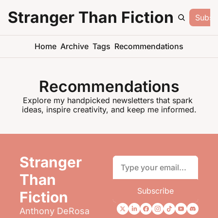
Stranger Than Fiction
Subsc
Home
Archive
Tags
Recommendations
Recommendations
Explore my handpicked newsletters that spark 
ideas, inspire creativity, and keep me informed.
Stranger 
Than 
Subscribe
Fiction
Anthony DeRosa