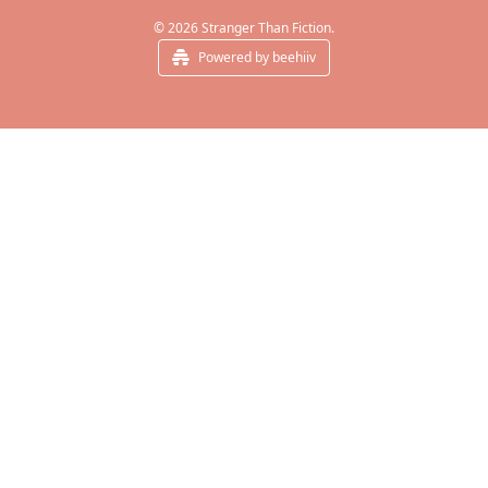
© 2026 Stranger Than Fiction.
Powered by beehiiv