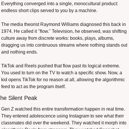
Everything converged into a single, monocultural product: 
endless short clips served to you by a machine.
The media theorist Raymond Williams diagnosed this back in 
1974. He called it "flow." Television, he observed, was shifting 
culture away from discrete works: books, plays, albums, 
dragging us into continuous streams where nothing stands out 
and nothing ends.
TikTok and Reels pushed that flow past its logical extreme. 
You used to turn on the TV to watch a specific show. Now, a 
kid opens TikTok for no reason at all, allowing the algorithmic 
feed to act as the program itself.
he Silent Peak
Gen Z watched this entire transformation happen in real time. 
They entered adolescence using Instagram to see what their 
classmates did over the weekend. They watched it morph into 