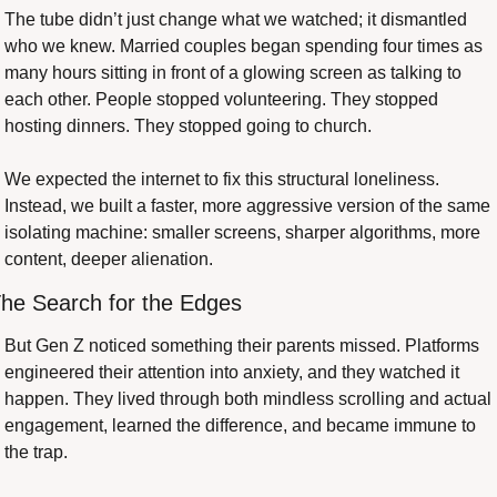
The tube didn’t just change what we watched; it dismantled 
who we knew. Married couples began spending four times as 
many hours sitting in front of a glowing screen as talking to 
each other. People stopped volunteering. They stopped 
hosting dinners. They stopped going to church.
We expected the internet to fix this structural loneliness. 
Instead, we built a faster, more aggressive version of the same 
isolating machine: smaller screens, sharper algorithms, more 
content, deeper alienation.
he Search for the Edges
But Gen Z noticed something their parents missed. Platforms 
engineered their attention into anxiety, and they watched it 
happen. They lived through both mindless scrolling and actual 
engagement, learned the difference, and became immune to 
the trap.