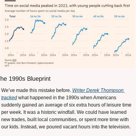
he 1990s Blueprint
We’ve made this mistake before. 
Writer Derek Thompson 
tracked
 what happened in the 1990s when Americans 
suddenly gained an average of six extra hours of leisure time 
per week. It was a historic windfall. We could have learned 
new trades, built local communities, or spent more time with 
our kids. Instead, we poured vacant hours into the television.