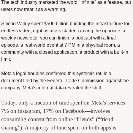
The tech industry marketed the word "infinite" as a feature, but 
users now treat it as a warning.
Silicon Valley spent $500 billion building the infrastructure for 
endless video, right as users started craving the opposite: a 
weekly newsletter you can finish, a podcast with a final 
episode, a real-world event at 7 PM in a physical room, a 
community with a closed application, a product with a built-in 
limit.
Meta's legal troubles confirmed this systemic rot. In a 
document filed by the Federal Trade Commission against the 
company, Meta’s internal data revealed the shift:
Today, only a fraction of time spent on Meta’s services—
7% on Instagram, 17% on Facebook—involves 
consuming content from online “friends” (“friend 
sharing”). A majority of time spent on both apps is 