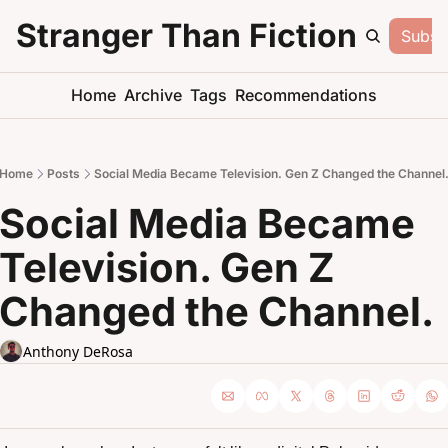
Stranger Than Fiction
Subsc
Home
Archive
Tags
Recommendations
Home
Posts
Social Media Became Television. Gen Z Changed the Channel
Social Media Became 
Television. Gen Z 
Changed the Channel.
Anthony DeRosa