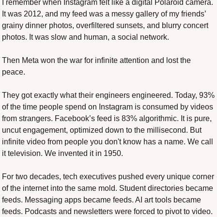
I remember when Instagram felt like a digital Polaroid camera. 
It was 2012, and my feed was a messy gallery of my friends’ 
grainy dinner photos, overfiltered sunsets, and blurry concert 
photos. It was slow and human, a social network.
Then Meta won the war for infinite attention and lost the 
peace.
They got exactly what their engineers engineered. Today, 93% 
of the time people spend on Instagram is consumed by videos 
from strangers. Facebook’s feed is 83% algorithmic. It is pure, 
uncut engagement, optimized down to the millisecond. But 
infinite video from people you don't know has a name. We call 
it television. We invented it in 1950.
For two decades, tech executives pushed every unique corner 
of the internet into the same mold. Student directories became 
feeds. Messaging apps became feeds. AI art tools became 
feeds. Podcasts and newsletters were forced to pivot to video. 