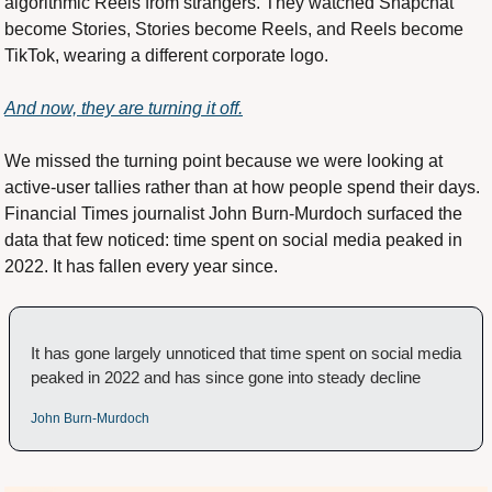
algorithmic Reels from strangers. They watched Snapchat 
become Stories, Stories become Reels, and Reels become 
TikTok, wearing a different corporate logo.
And now, they are turning it off.
We missed the turning point because we were looking at 
active-user tallies rather than at how people spend their days. 
Financial Times journalist John Burn-Murdoch surfaced the 
data that few noticed: time spent on social media peaked in 
2022. It has fallen every year since.
It has gone largely unnoticed that time spent on social media 
peaked in 2022 and has since gone into steady decline
John Burn-Murdoch