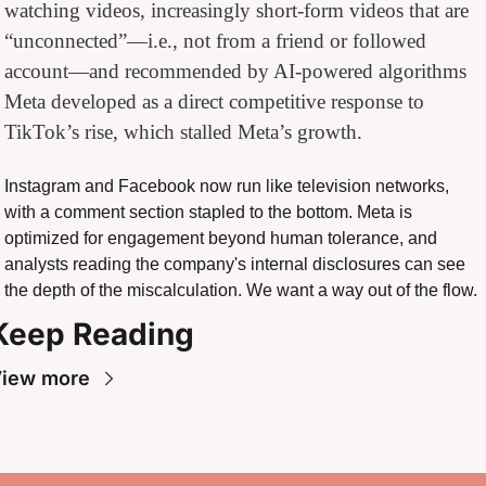
watching videos, increasingly short-form videos that are 
“unconnected”—i.e., not from a friend or followed 
account—and recommended by AI-powered algorithms 
Meta developed as a direct competitive response to 
TikTok’s rise, which stalled Meta’s growth.
Instagram and Facebook now run like television networks, 
with a comment section stapled to the bottom. Meta is 
optimized for engagement beyond human tolerance, and 
analysts reading the company's internal disclosures can see 
the depth of the miscalculation. We want a way out of the flow.
Keep Reading
iew more